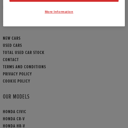
HONDA CONTACT
More Information
SITEMAP
NEW CARS
USED CARS
TOTAL USED CAR STOCK
CONTACT
TERMS AND CONDITIONS
PRIVACY POLICY
COOKIE POLICY
OUR MODELS
HONDA CIVIC
HONDA CR-V
HONDA HR-V