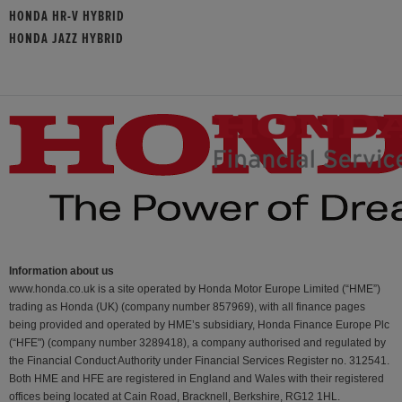
HONDA HR-V HYBRID
HONDA JAZZ HYBRID
Information about us
www.honda.co.uk is a site operated by Honda Motor Europe Limited (“HME”)
trading as Honda (UK) (company number 857969), with all finance pages
being provided and operated by HME’s subsidiary, Honda Finance Europe Plc
(“HFE") (company number 3289418), a company authorised and regulated by
the Financial Conduct Authority under Financial Services Register no. 312541.
Both HME and HFE are registered in England and Wales with their registered
offices being located at Cain Road, Bracknell, Berkshire, RG12 1HL.