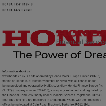
HONDA HR-V HYBRID
HONDA JAZZ HYBRID
Information about us
www.honda.co.uk is a site operated by Honda Motor Europe Limited (“HME”)
trading as Honda (UK) (company number 857969), with all finance pages
being provided and operated by HME’s subsidiary, Honda Finance Europe Plc
(“HFE") (company number 3289418), a company authorised and regulated by
the Financial Conduct Authority under Financial Services Register no. 312541.
Both HME and HFE are registered in England and Wales with their registered
offices being located at Cain Road, Bracknell, Berkshire, RG12 1HL.