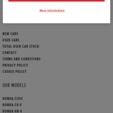
HONDA CONTACT
More Information
SITEMAP
NEW CARS
USED CARS
TOTAL USED CAR STOCK
CONTACT
TERMS AND CONDITIONS
PRIVACY POLICY
COOKIE POLICY
OUR MODELS
HONDA CIVIC
HONDA CR-V
HONDA HR-V