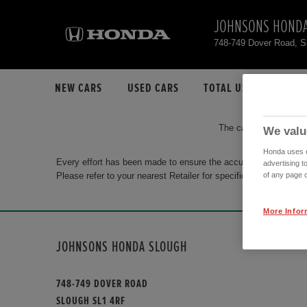
JOHNSONS HONDA
748-749 Dover Road, 
NEW CARS
USED CARS
TOTAL USED CAR STO
The car you are search
We valu
Honda uses co
Every effort has been made to ensure the accuracy of the info
advertising t
Please refer to your nearest Retailer for specific terms and con
of any page o
More Infor
JOHNSONS HONDA SLOUGH
748-749 DOVER ROAD
SLOUGH SL1 4RF