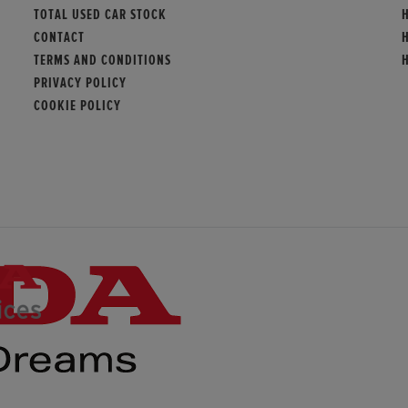
TOTAL USED CAR STOCK
CONTACT
TERMS AND CONDITIONS
PRIVACY POLICY
COOKIE POLICY