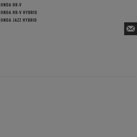
HONDA HR-V
HONDA HR-V HYBRID
HONDA JAZZ HYBRID