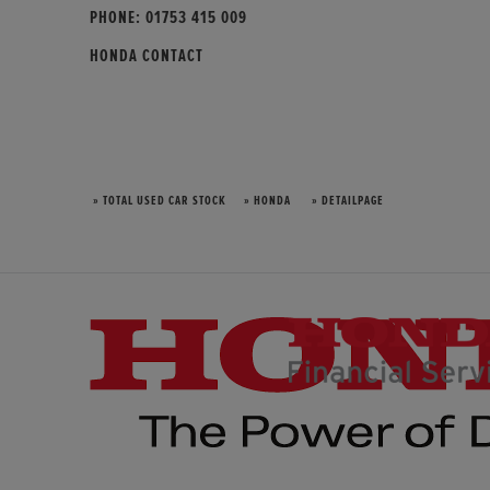
PHONE:
01753 415 009
HONDA CONTACT
» TOTAL USED CAR STOCK
» HONDA
» DETAILPAGE