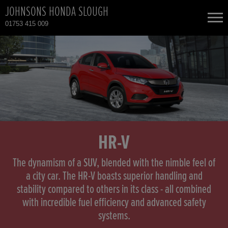
JOHNSONS HONDA SLOUGH
01753 415 009
NEW CARS
USED CARS
HONDA CIVIC
TOTAL USED CAR STOCK
CONTACT
HONDA CR-V
HR-V
HONDA HR-V
The dynamism of a SUV, blended with the nimble feel of
a city car. The HR-V boasts superior handling and
stability compared to others in its class - all combined
HONDA HR-V HYBRID
with incredible fuel efficiency and advanced safety
systems.
HONDA JAZZ HYBRID