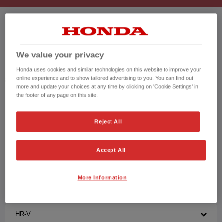
HONDA HR-V USED CARS
We value your privacy
Honda results list according to your search query. Find further information
Honda uses cookies and similar technologies on this website to improve your
online experience and to show tailored advertising to you. You can find out
about the vehicles in the vehicle details page. Don't hesitate to contact us
more and update your choices at any time by clicking on 'Cookie Settings' in
for further information on the vehicle.
the footer of any page on this site.
CONTACT US NOW!
Reject All
01753 415 009
Accept All
More Information
Honda
HR-V