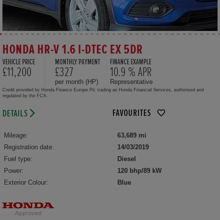
HONDA HR-V 1.6 I-DTEC EX 5DR
VEHICLE PRICE
MONTHLY PAYMENT
FINANCE EXAMPLE
£11,200
£327
10.9 % APR
per month (HP)
Representative
Credit provided by Honda Finance Europe Plc trading as Honda Financial Services, authorised and
regulated by the FCA.
FAVOURITES
DETAILS
Mileage:
63,689 mi
Registration date:
14/03/2019
Fuel type:
Diesel
Power:
120 bhp/89 kW
Exterior Colour:
Blue