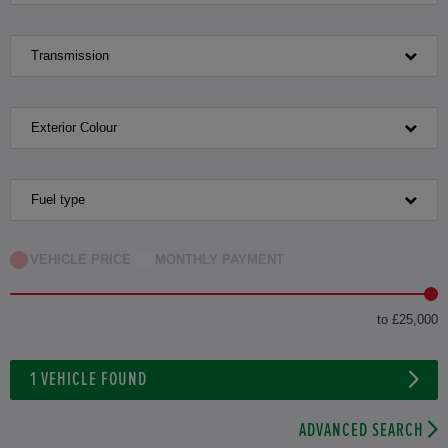
Transmission
Exterior Colour
Fuel type
VEHICLE PRICE
MONTHLY PAYMENT
to £25,000
1
VEHICLE FOUND
ADVANCED SEARCH