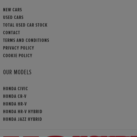
NEW CARS
USED CARS
TOTAL USED CAR STOCK
CONTACT
TERMS AND CONDITIONS
PRIVACY POLICY
COOKIE POLICY
OUR MODELS
HONDA CIVIC
HONDA CR-V
HONDA HR-V
HONDA HR-V HYBRID
HONDA JAZZ HYBRID