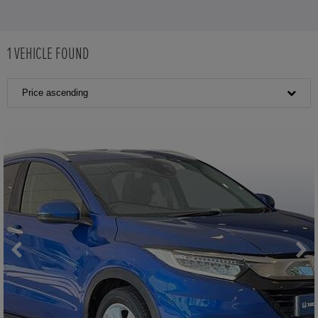
1
VEHICLE FOUND
Price ascending