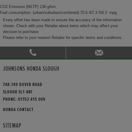
CO2 Emission (WLTP) 136 g/km,
Fuel consumption: (urban/suburban/combined) 70.6 /67.3 /54.3 mpg
Every effort has been made to ensure the accuracy of the information
shown. Check with your Retailer about items which may affect your
decision to purchase.
Please refer to your nearest Retailer for specific terms and conditions.
JOHNSONS HONDA SLOUGH
748-749 DOVER ROAD
SLOUGH SL1 4RF
PHONE:
01753 415 009
HONDA CONTACT
SITEMAP