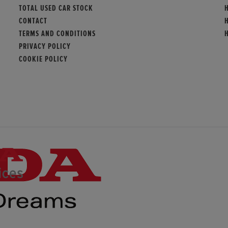
TOTAL USED CAR STOCK
CONTACT
TERMS AND CONDITIONS
PRIVACY POLICY
COOKIE POLICY