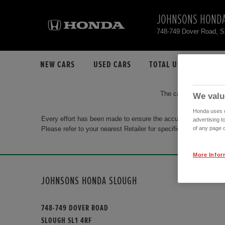
JOHNSONS HONDA
748-749 Dover Road, 
NEW CARS
USED CARS
TOTAL USED CAR STO
The car you are search
We valu
Honda uses co
Every effort has been made to ensure the accuracy of the info
advertising t
Please refer to your nearest Retailer for specific terms and con
of any page o
More Infor
JOHNSONS HONDA SLOUGH
748-749 DOVER ROAD
SLOUGH SL1 4RF