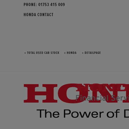
PHONE:
01753 415 009
HONDA CONTACT
» TOTAL USED CAR STOCK
» HONDA
» DETAILPAGE