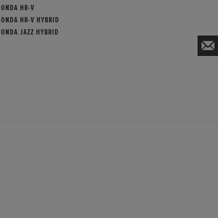
HONDA HR-V
HONDA HR-V HYBRID
HONDA JAZZ HYBRID