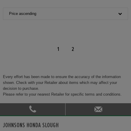
Price ascending
1
2
Every effort has been made to ensure the accuracy of the information
shown. Check with your Retailer about items which may affect your
decision to purchase.
Please refer to your nearest Retailer for specific terms and conditions.
JOHNSONS HONDA SLOUGH