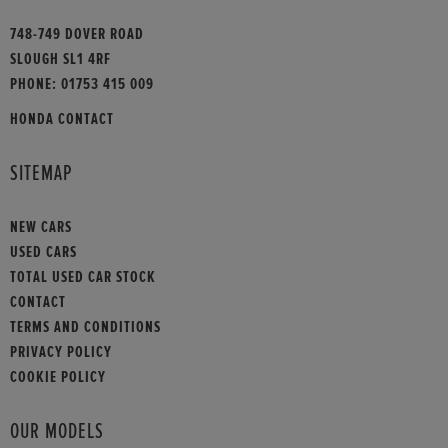
748-749 DOVER ROAD
SLOUGH SL1 4RF
PHONE:
01753 415 009
HONDA CONTACT
SITEMAP
NEW CARS
USED CARS
TOTAL USED CAR STOCK
CONTACT
TERMS AND CONDITIONS
PRIVACY POLICY
COOKIE POLICY
OUR MODELS