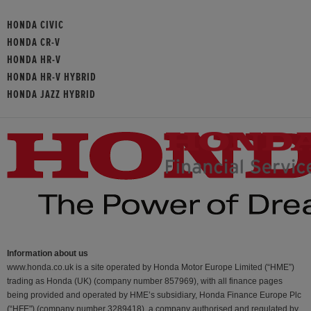
HONDA CIVIC
HONDA CR-V
HONDA HR-V
HONDA HR-V HYBRID
HONDA JAZZ HYBRID
Information about us
www.honda.co.uk is a site operated by Honda Motor Europe Limited (“HME”)
trading as Honda (UK) (company number 857969), with all finance pages
being provided and operated by HME’s subsidiary, Honda Finance Europe Plc
(“HFE") (company number 3289418), a company authorised and regulated by