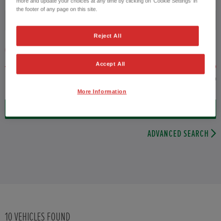
more and update your choices at any time by clicking on 'Cookie Settings' in
the footer of any page on this site.
Fuel type
Reject All
VEHICLE PRICE
MONTHLY PAYMENT
Accept All
to £25,000
More Information
10
VEHICLES FOUND
ADVANCED SEARCH
10
VEHICLES FOUND